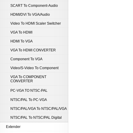
SCART To Component-Audio
HDMI/DVI To VGA/Audio
Video To HDMI Scaler Switcher
VGA To HDMI
HDMI To VGA
VGA To HDMI CONVERTER
Component To VGA
Video/S-Video To Component
VGA To COMPONENT
CONVERTER
PC-VGA TO NTSC‧PAL
NTSC/PAL To PC-VGA
NTSC/PAL/VGA To NTSC/PAL/VGA
NTSC/PAL To NTSC/PAL Digital
Extender