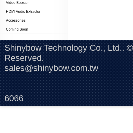
Video Booster
HDMI Audio Extractor
Accessories
Coming Soon
Shinybow Technology Co., Ltd.. 
Reserved. 
sales@shinybow.com.tw
Tel:+88
6066