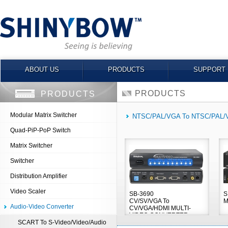
ABOUT US
PRODUCTS
SUPPORT
PRODUCTS
PRODUCTS
Modular Matrix Switcher
NTSC/PAL/VGA To NTSC/PAL
Quad-PiP-PoP Switch
Matrix Switcher
Switcher
Distribution Amplifier
Video Scaler
SB-3690
S
CV/SV/VGA To
M
Audio-Video Converter
CV/VGA/HDMI MULTI-
VIDEO CONVERTER
SCART To S-Video/Video/Audio