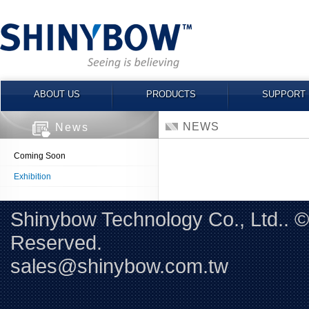
ABOUT US
PRODUCTS
SUPPORT
NEWS
News
Coming Soon
Exhibition
Shinybow Technology Co., Ltd.. 
Reserved. 
sales@shinybow.com.tw