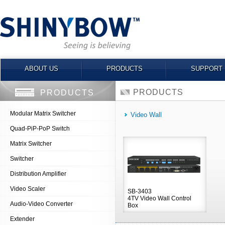
ABOUT US
PRODUCTS
SUPPORT
PRODUCTS
PRODUCTS
Modular Matrix Switcher
Video Wall
Quad-PiP-PoP Switch
Matrix Switcher
Switcher
Distribution Amplifier
Video Scaler
SB-3403
4TV Video Wall Control
Audio-Video Converter
Box
Extender