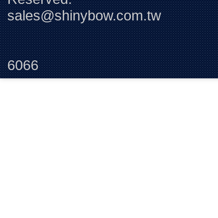
sales@shinybow.com.tw
Tel:+88
6066