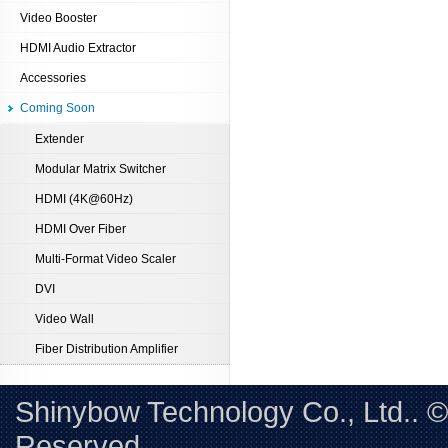
Video Booster
HDMI Audio Extractor
Accessories
Coming Soon
Extender
Modular Matrix Switcher
HDMI (4K@60Hz)
HDMI Over Fiber
Multi-Format Video Scaler
DVI
Video Wall
Fiber Distribution Amplifier
Shinybow Technology Co., Ltd.. 
Reserved. 