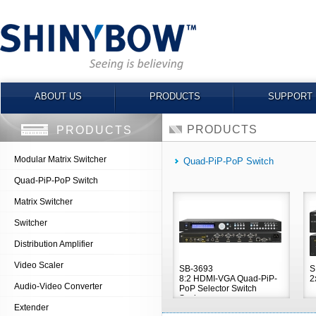
ABOUT US
PRODUCTS
SUPPORT
PRODUCTS
PRODUCTS
Modular Matrix Switcher
Quad-PiP-PoP Switch
Quad-PiP-PoP Switch
Matrix Switcher
Switcher
Distribution Amplifier
Video Scaler
SB-3693
S
8:2 HDMI-VGA Quad-PiP-
2
Audio-Video Converter
PoP Selector Switch
Scaler
Extender