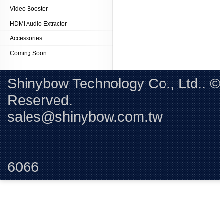
Video Booster
HDMI Audio Extractor
Accessories
Coming Soon
Shinybow Technology Co., Ltd.. 
Reserved. 
sales@shinybow.com.tw
Tel:+88
6066