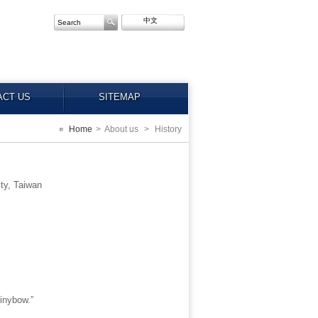
中文
ACT US
SITEMAP
Home
>
About us
>
History
ty, Taiwan
inybow.”