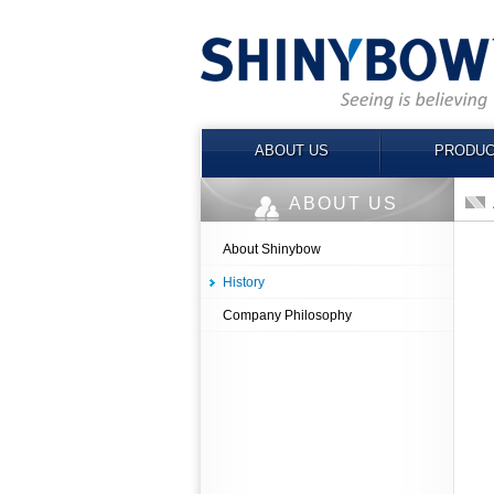
ABOUT US
PRODUC
ABOUT US
About Shinybow
History
Company Philosophy