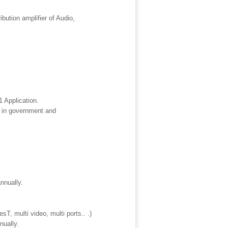
tion amplifier of Audio,
 Application.
 in government and
nnually.
, multi video, multi ports.. .)
nually.