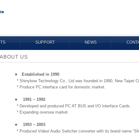
TS
SUPPORT
NEWS
CONT
ABOUT US
★
Established in 1990
* Shinybow Technology Co., Ltd was founded in 1990, New Taipei Ci
* Produce PC interface card for domestic market.
★
1991 ~ 1992
* Developed and produced PC AT BUS and I/O Interface Cards.
* Expanding oversea market.
★
1993 ~ 2003
* Produced Video/ Audio Switcher converter with its brand name “Sh