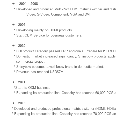
★
2004 ~ 2008
* Developed and produced Multi-Port HDMI matrix switcher and distribu
Video, S-Video, Component, VGA and DVI.
★
2009
* Developing mainly on HDMI products.
* Start OEM Service for overseas customers.
★
2010
* Full product category passed ERP approvals .Prepare for ISO 9001
* Domestic market increased significantly. Shinybow products apply
commercial project.
* Shinybow becomes a well-know brand in domestic market.
* Revenue has reached USD$7M.
★
2011
*Start its ODM business .
* Expanding its production line .Capacity has reached 60,000 PCS a
★
2013
* Developed and produced professional matrix switcher (HDMI, HDBaesT
* Expanding its production line .Capacity has reached 70,000 PCS an