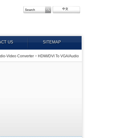
中文
ACT US
SITEMAP
dio-Video Converter
>
HDMI/DVI To VGA/Audio