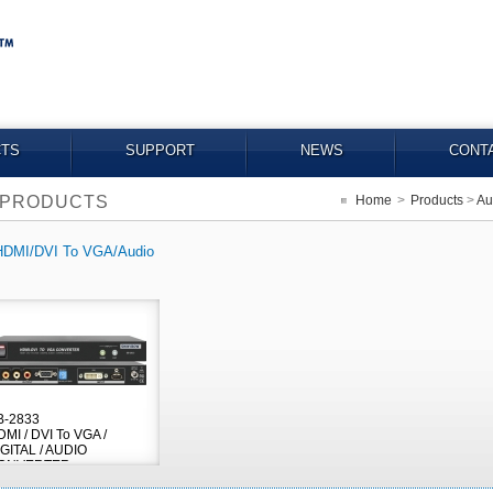
TS
SUPPORT
NEWS
CONT
PRODUCTS
Home
>
Products
>
Au
HDMI/DVI To VGA/Audio
B-2833
MI / DVI To VGA /
IGITAL / AUDIO
ONVERTER