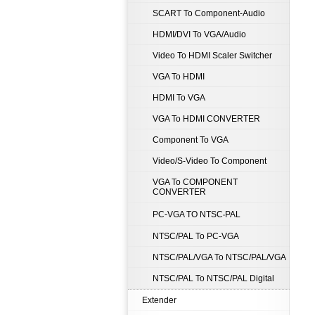
SCART To Component-Audio
HDMI/DVI To VGA/Audio
Video To HDMI Scaler Switcher
VGA To HDMI
HDMI To VGA
VGA To HDMI CONVERTER
Component To VGA
Video/S-Video To Component
VGA To COMPONENT
CONVERTER
PC-VGA TO NTSC‧PAL
NTSC/PAL To PC-VGA
NTSC/PAL/VGA To NTSC/PAL/VGA
NTSC/PAL To NTSC/PAL Digital
Extender