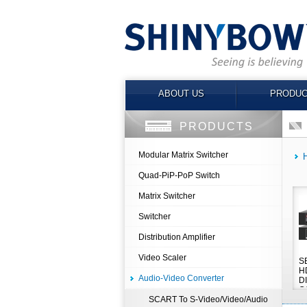
ABOUT US
PRODUC
PRODUCTS
Modular Matrix Switcher
Quad-PiP-PoP Switch
Matrix Switcher
Switcher
Distribution Amplifier
Video Scaler
S
HD
Audio-Video Converter
D
C
SCART To S-Video/Video/Audio