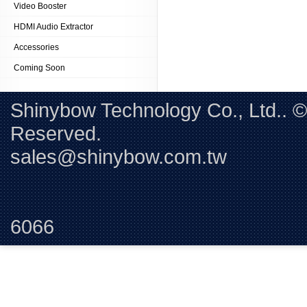
Video Booster
HDMI Audio Extractor
Accessories
Coming Soon
Shinybow Technology Co., Ltd.. 
Reserved. 
sales@shinybow.com.tw
Tel:+88
6066