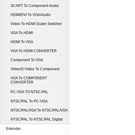
SCART To Component-Audio
HDMI/DVI To VGA/Audio
Video To HDMI Scaler Switcher
VGA To HDMI
HDMI To VGA
VGA To HDMI CONVERTER
Component To VGA
Video/S-Video To Component
VGA To COMPONENT
CONVERTER
PC-VGA TO NTSC‧PAL
NTSC/PAL To PC-VGA
NTSC/PAL/VGA To NTSC/PAL/VGA
NTSC/PAL To NTSC/PAL Digital
Extender