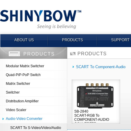
ABOUT US
PRODUCTS
SUPPORT
PRODUCTS
PRODUCTS
Modular Matrix Switcher
SCART To Component-Audio
Quad-PiP-PoP Switch
Matrix Switcher
Switcher
Distribution Amplifier
Video Scaler
SB-2840
SCART-RGB To
Audio-Video Converter
COMPONENT-AUDIO
CONVERTER
SCART To S-Video/Video/Audio