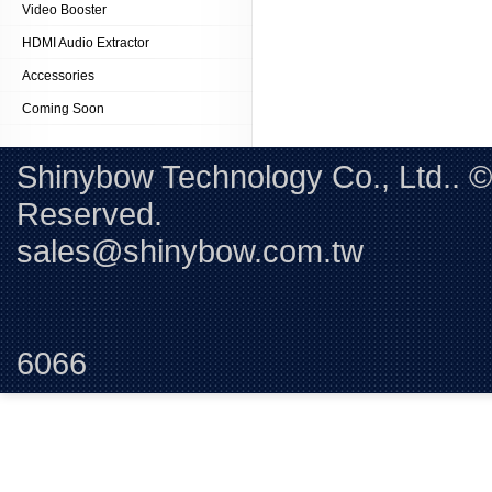
Video Booster
HDMI Audio Extractor
Accessories
Coming Soon
Shinybow Technology Co., Ltd.. 
Reserved. 
sales@shinybow.com.tw
Tel:+88
6066