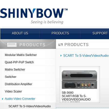
ABOUT US
PRODUCTS
SUPPORT
PRODUCTS
PRODUCTS
Modular Matrix Switcher
SCART To S-Video/Video/Audio
Quad-PiP-PoP Switch
Matrix Switcher
Switcher
Distribution Amplifier
Video Scaler
SB-3680
SCART-RGB To S-
Audio-Video Converter
VIDEO/VIDEO/AUDIO
CONVERTER
SCART To S-Video/Video/Audio