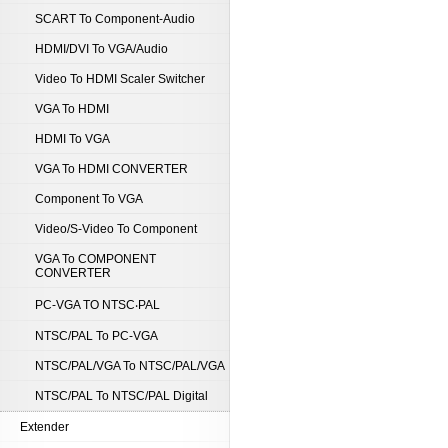
SCART To Component-Audio
HDMI/DVI To VGA/Audio
Video To HDMI Scaler Switcher
VGA To HDMI
HDMI To VGA
VGA To HDMI CONVERTER
Component To VGA
Video/S-Video To Component
VGA To COMPONENT
CONVERTER
PC-VGA TO NTSC‧PAL
NTSC/PAL To PC-VGA
NTSC/PAL/VGA To NTSC/PAL/VGA
NTSC/PAL To NTSC/PAL Digital
Extender