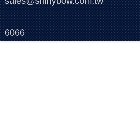
sales@shinybow.com.tw
Tel:+88
6066