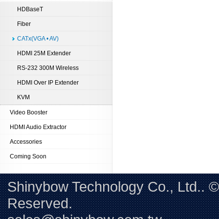
HDBaseT
Fiber
CATx(VGA • AV)
HDMI 25M Extender
RS-232 300M Wireless
HDMI Over IP Extender
KVM
Video Booster
HDMI Audio Extractor
Accessories
Coming Soon
Shinybow Technology Co., Ltd.. 
Reserved. 