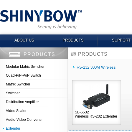
ABOUT US
PRODUCTS
SUPPORT
PRODUCTS
PRODUCTS
Modular Matrix Switcher
RS-232 300M Wireless
Quad-PiP-PoP Switch
Matrix Switcher
Switcher
Distribution Amplifier
Video Scaler
SB-6532
Wireless RS-232 Extender
Audio-Video Converter
Extender