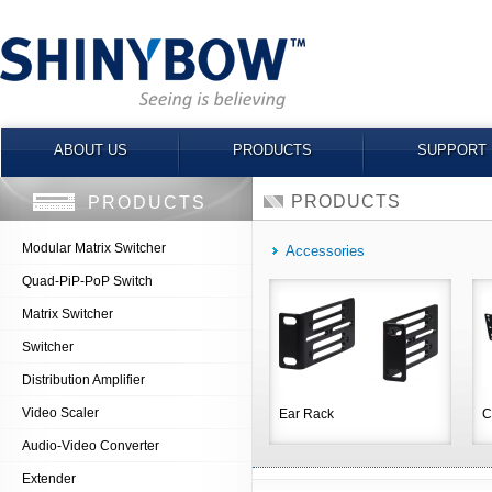
ABOUT US
PRODUCTS
SUPPORT
PRODUCTS
PRODUCTS
Modular Matrix Switcher
Accessories
Quad-PiP-PoP Switch
Matrix Switcher
Switcher
Distribution Amplifier
Video Scaler
Ear Rack
C
Audio-Video Converter
Extender