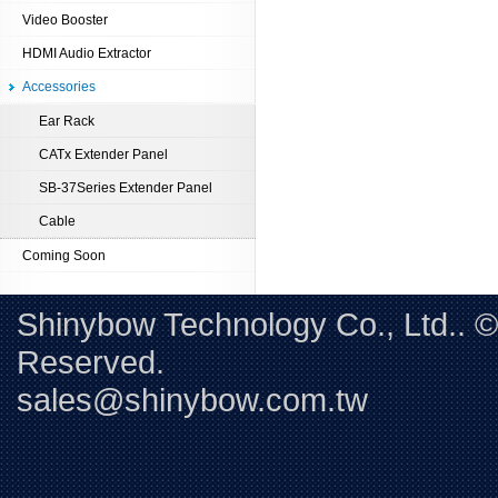
Video Booster
HDMI Audio Extractor
Accessories
Ear Rack
CATx Extender Panel
SB-37Series Extender Panel
Cable
Coming Soon
Shinybow Technology Co., Ltd.. 
Reserved. 
sales@shinybow.com.tw
Tel:+88