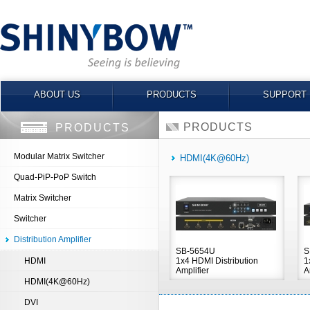
ABOUT US
PRODUCTS
SUPPORT
PRODUCTS
PRODUCTS
Modular Matrix Switcher
HDMI(4K@60Hz)
Quad-PiP-PoP Switch
Matrix Switcher
Switcher
Distribution Amplifier
SB-5654U
S
HDMI
1x4 HDMI Distribution
1
Amplifier
A
HDMI(4K@60Hz)
DVI