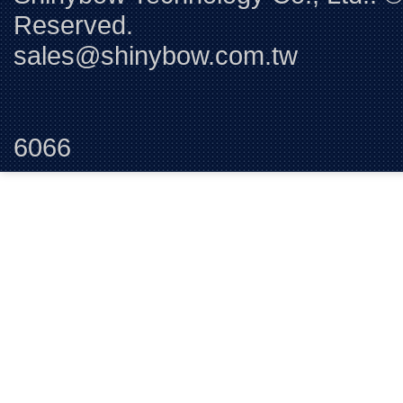
Reserved. 
sales@shinybow.com.tw
Tel:+88
6066