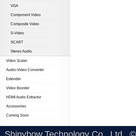
VGA
Component Video
Composite Video
S-Video
SCART
Stereo Audio
Video Scaler
Audio-Video Converter
Extender
Video Booster
HDMI Audio Extractor
Accessories
Coming Soon
Shinybow Technology Co., Ltd.. 