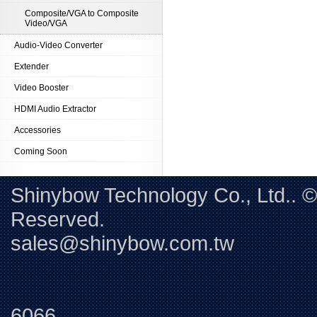
Composite/VGA to Composite
Video/VGA
Audio-Video Converter
Extender
Video Booster
HDMI Audio Extractor
Accessories
Coming Soon
Shinybow Technology Co., Ltd.. 
Reserved. 
sales@shinybow.com.tw
Tel:+88
6066