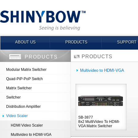
ABOUT US
PRODUCTS
SUPPORT
PRODUCTS
PRODUCTS
Modular Matrix Switcher
Multivideo to HDMI-VGA
Quad-PiP-PoP Switch
Matrix Switcher
Switcher
Distribution Amplifier
Video Scaler
SB-3877
8x2 MultiVideo To HDMI-
HDMI Video Scaler
VGA Matrix Switcher
Multivideo to HDMI-VGA