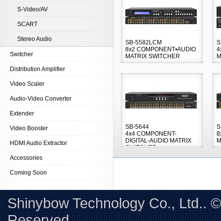
S-Video/AV
SCART
Stereo Audio
SB-5582LCM
S
8x2 COMPONENT•AUDIO
4
Switcher
MATRIX SWITCHER
M
Distribution Amplifier
Video Scaler
Audio-Video Converter
Extender
SB-5644
S
Video Booster
4x4 COMPONENT-
8
DIGITAL-AUDIO MATRIX
M
HDMI Audio Extractor
SWITCHER
Accessories
Coming Soon
Shinybow Technology Co., Ltd.. 
Reserved. 