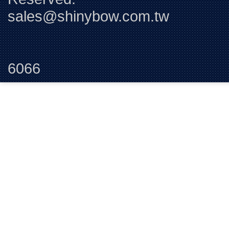
sales@shinybow.com.tw
Tel:+88
6066