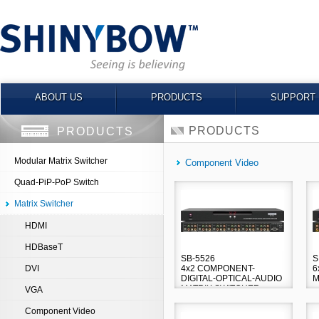
ABOUT US
PRODUCTS
SUPPORT
PRODUCTS
PRODUCTS
Modular Matrix Switcher
Component Video
Quad-PiP-PoP Switch
Matrix Switcher
HDMI
HDBaseT
SB-5526
S
DVI
4x2 COMPONENT-
6
DIGITAL-OPTICAL-AUDIO
M
MATRIX SWITCHER
VGA
Component Video