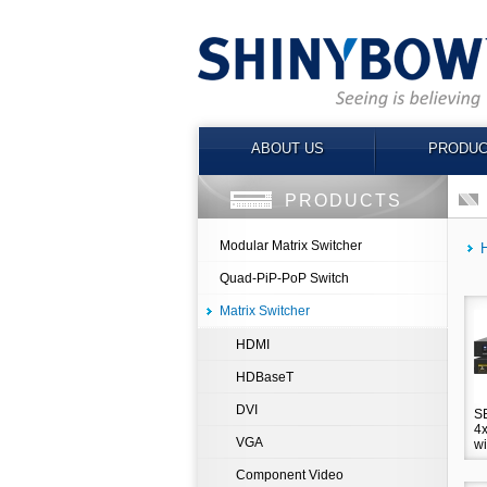
ABOUT US
PRODUC
PRODUCTS
Modular Matrix Switcher
Quad-PiP-PoP Switch
Matrix Switcher
HDMI
HDBaseT
DVI
S
4x
VGA
wi
Component Video