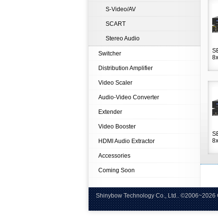
S-Video/AV
SCART
Stereo Audio
S
Switcher
8x
Distribution Amplifier
Video Scaler
Audio-Video Converter
Extender
Video Booster
S
8x
HDMI Audio Extractor
Accessories
Coming Soon
Shinybow Technology Co., Ltd.. ©
Tel:+8