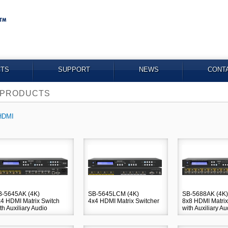
TS
SUPPORT
NEWS
CONT
PRODUCTS
HDMI
B-5645AK (4K)
SB-5645LCM (4K)
SB-5688AK (4K)
4 HDMI Matrix Switch
4x4 HDMI Matrix Switcher
8x8 HDMI Matrix
th Auxiliary Audio
with Auxiliary Au