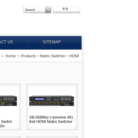
中文
ACT US
SITEMAP
Home
>
Products
>
Matrix Switcher
>
HDMI
SB-5688Kp (+preview 4K)
 Switch
8x8 HDMI Matrix Switcher
dio