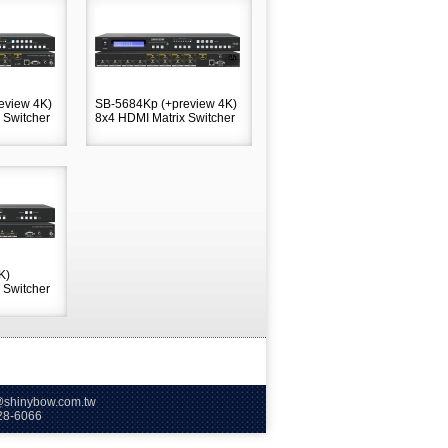
eview 4K)
SB-5684Kp (+preview 4K)
 Switcher
8x4 HDMI Matrix Switcher
K)
 Switcher
hinybow.com.tw
66