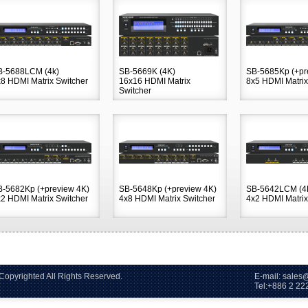
B-5688LCM (4k)
SB-5669K (4K)
SB-5685Kp (+pr
8 HDMI Matrix Switcher
16x16 HDMI Matrix
8x5 HDMI Matrix
Switcher
B-5682Kp (+preview 4K)
SB-5648Kp (+preview 4K)
SB-5642LCM (4
2 HDMI Matrix Switcher
4x8 HDMI Matrix Switcher
4x2 HDMI Matrix
2006~2026 Copyrighted All Rights Reserved. E-mail: sales@s
86 2 2228-60