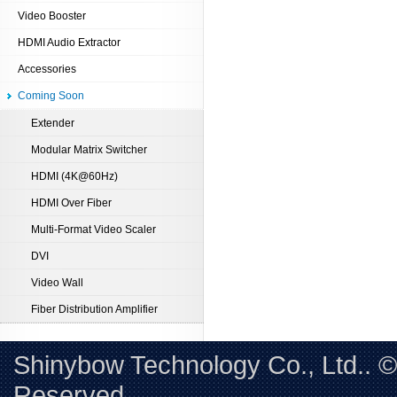
Video Booster
HDMI Audio Extractor
Accessories
Coming Soon
Extender
Modular Matrix Switcher
HDMI (4K@60Hz)
HDMI Over Fiber
Multi-Format Video Scaler
DVI
Video Wall
Fiber Distribution Amplifier
Shinybow Technology Co., Ltd.. 
Reserved. 