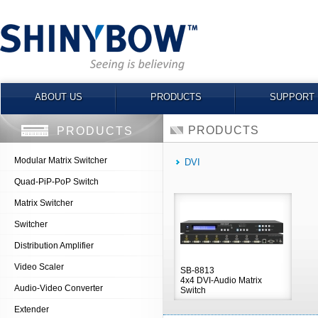
ABOUT US
PRODUCTS
SUPPORT
PRODUCTS
PRODUCTS
Modular Matrix Switcher
DVI
Quad-PiP-PoP Switch
Matrix Switcher
Switcher
Distribution Amplifier
Video Scaler
SB-8813
4x4 DVI-Audio Matrix
Audio-Video Converter
Switch
Extender