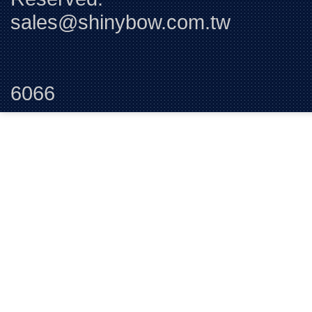
sales@shinybow.com.tw
Tel:+88
6066