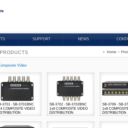
TS
SUPPORT
NEWS
CONT
PRODUCTS
Home
>
Prod
Composite Video
B-3701 ‧ SB-3701BNC
SB-3702 ‧ SB-3702BNC
SB-3706 ‧ SB-
x4 COMPOSITE VIDEO
1x9 COMPOSITE VIDEO
1x8 COMPOSIT
ISTRIBUTION
DISTRIBUTION
DISTRIBUTION
MPLIFIER
AMPLIFIER
AMPLIFIER