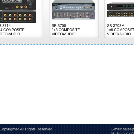
B-3714
SB-3708
SB-3708M
x4 COMPOSITE
1x8 COMPOSITE
1x8 COMPOSIT
IDEO•AUDIO
VIDEO•AUDIO
VIDEO•AUDIO
ISTRIBUTION
DISTRIBUTION
DISTRIBUTION
MPLIFIER
AMPLIFIER
AMPLIFIER
2006~2026 Copyrighted All Rights Reserved. E-mail: sales@s
86 2 2228-60