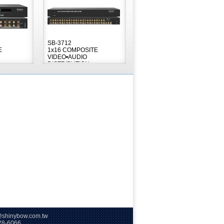
SB-3712
E
1x16 COMPOSITE
VIDEO•AUDIO
DISTRIBUTION
AMPLIFIER
hinybow.com.tw
66