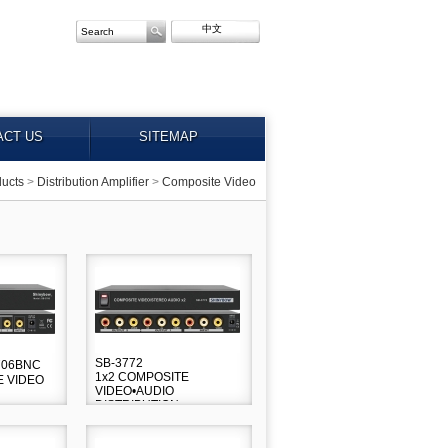
中文
ACT US
SITEMAP
ucts
>
Distribution Amplifier
>
Composite Video
SB-3772
3706BNC
1x2 COMPOSITE
E VIDEO
VIDEO•AUDIO
DISTRIBUTION
AMPLIFIER