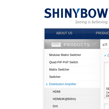
ABOUT US
PRODUC
PRODUCTS
Modular Matrix Switcher
Quad-PiP-PoP Switch
Matrix Switcher
Switcher
Distribution Amplifier
S
HDMI
1
D
HDMI(4K@60Hz)
A
DVI