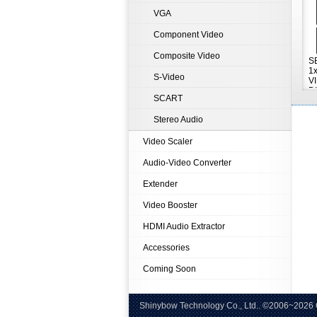
VGA
Component Video
Composite Video
S
1
S-Video
V
D
SCART
A
Stereo Audio
Video Scaler
Audio-Video Converter
Extender
Video Booster
HDMI Audio Extractor
Accessories
Coming Soon
Shinybow Technology Co., Ltd.. ©
Tel:+8